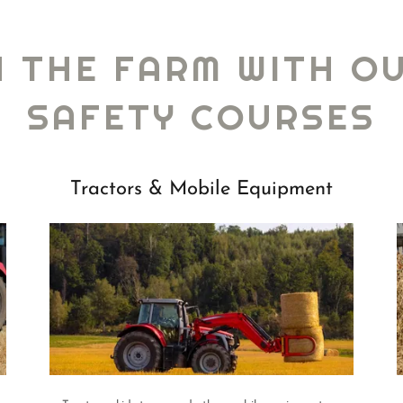
N THE FARM WITH O
SAFETY COURSES
Tractors & Mobile Equipment