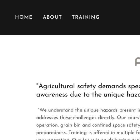
HOME
ABOUT
TRAINING
"Agricultural safety demands spe
awareness due to the unique haz
"We understand the unique hazards present in 
addresses these challenges directly. Our cours
operation, grain bin and confined space safety
preparedness. Training is offered in multiple f