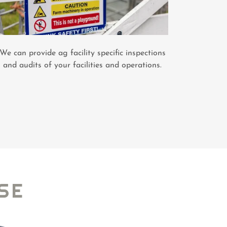
We can provide ag facility specific inspections
and audits of your facilities and operations.
SE