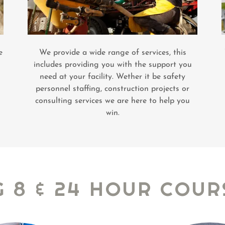
e
We provide a wide range of services, this
includes providing you with the support you
need at your facility. Wether it be safety
personnel staffing, construction projects or
consulting services we are here to help you
win.
G 8 & 24 HOUR COUR