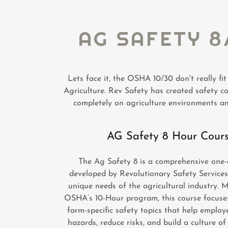
AG SAFETY 8
Lets face it, the OSHA 10/30 don't really fit
Agriculture. Rev Safety has created safety c
completely on agriculture environments a
AG Safety 8 Hour Cour
The Ag Safety 8 is a comprehensive one-
developed by Revolutionary Safety Services
unique needs of the agricultural industry. 
OSHA’s 10-Hour program, this course focuses
farm-specific safety topics that help employ
hazards, reduce risks, and build a culture of