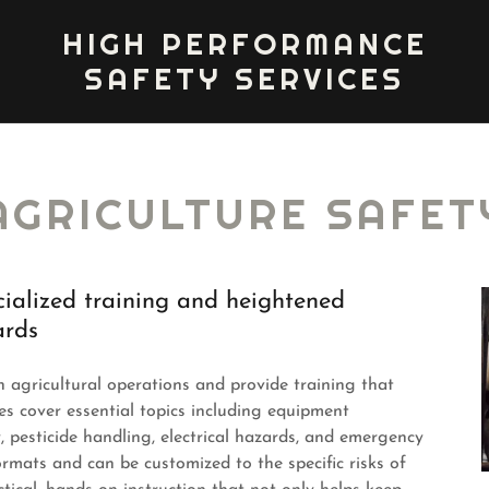
HIGH PERFORMANCE
SAFETY SERVICES
AGRICULTURE SAFET
cialized training and heightened
ards
agricultural operations and provide training that
es cover essential topics including equipment
, pesticide handling, electrical hazards, and emergency
ormats and can be customized to the specific risks of