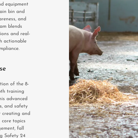
and equipment
rain bin and
areness, and
ram blends
ions and real-
h actionable
ompliance.
se
ion of the 8-
pth training
his advanced
s, and safety
r creating and
 core topics
ement, fall
Ag Safety 24