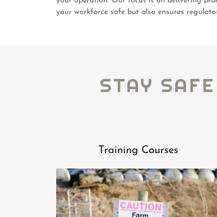
your operation. Our focus is on delivering pra
your workforce safe but also ensures regulato
STAY SAFE
Training Courses