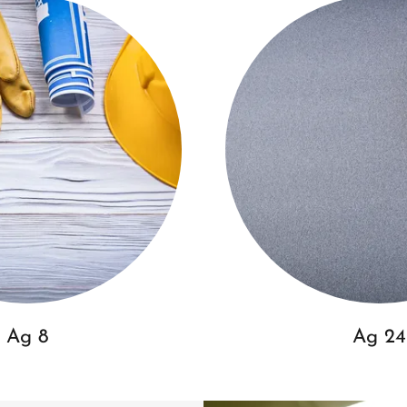
Ag 8
Ag 24