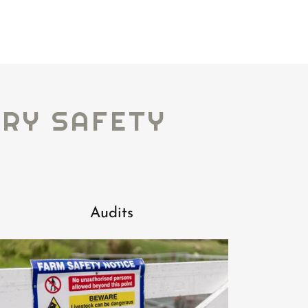
ARY SAFETY
Audits