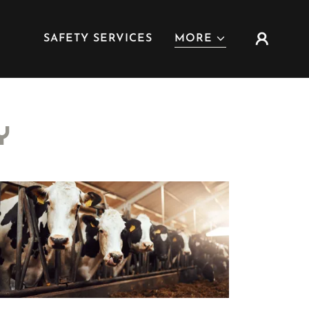
SAFETY SERVICES
MORE
Y