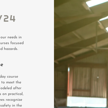
/24
 our needs in
ourses focused
nd hazards.
se
day course
 to meet the
Modeled after
 on practical,
ees recognize
 safety in the