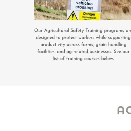
Our Agricultural Safety Training programs ar
designed to protect workers while supporting
productivity across farms, grain handling
facilities, and ag-related businesses. See our
list of training courses below.
A