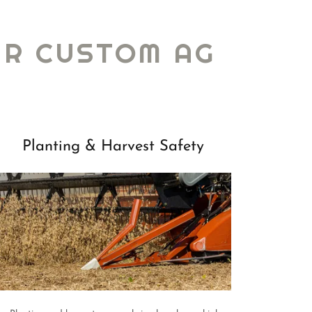
UR CUSTOM AG
Planting & Harvest Safety