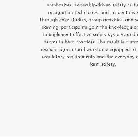
emphasizes leadership-driven safety cultu
recognition techniques, and incident inve
Through case studies, group activities, and 
learning, participants gain the knowledge a
to implement effective safety systems and 
teams in best practices. The result is a st
resilient agricultural workforce equipped to
regulatory requirements and the everyday c
farm safety.