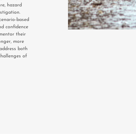
re, hazard
stigation.
scenario-based
nd confidence
mentor their
ronger, more
 address both
hallenges of