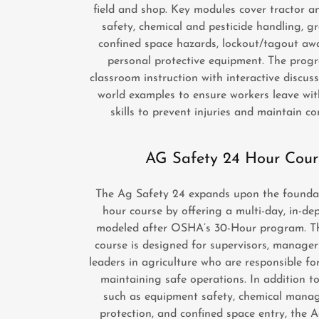
field and shop. Key modules cover tractor 
safety, chemical and pesticide handling, g
confined space hazards, lockout/tagout aw
personal protective equipment. The prog
classroom instruction with interactive discuss
world examples to ensure workers leave wit
skills to prevent injuries and maintain c
AG Safety 24 Hour Cour
The Ag Safety 24 expands upon the foundat
hour course by offering a multi-day, in-de
modeled after OSHA’s 30-Hour program. T
course is designed for supervisors, manager
leaders in agriculture who are responsible fo
maintaining safe operations. In addition to
such as equipment safety, chemical manag
protection, and confined space entry, the 