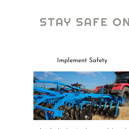
STAY SAFE O
Implement Safety