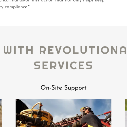
ctical, hands-on instruction that not only helps keep
ry compliance."
 WITH REVOLUTION
SERVICES
On-Site Support