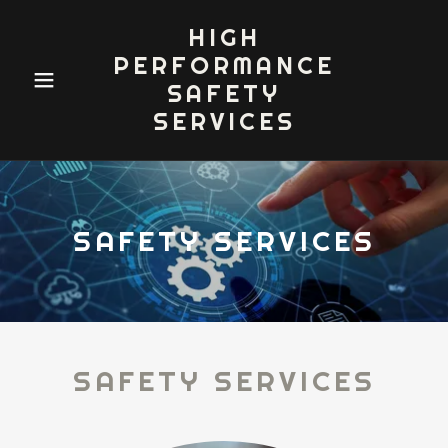
HIGH
PERFORMANCE
SAFETY
SERVICES
SAFETY SERVICES
SAFETY SERVICES