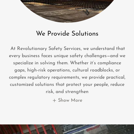
We Provide Solutions
At Revolutionary Safety Services, we understand that
every business faces unique safety challenges—and we
specialize in solving them. Whether it’s compliance
gaps, high-risk operations, cultural roadblocks, or
complex regulatory requirements, we provide practical,
customized solutions that protect your people, reduce
risk, and strengthen
Show More