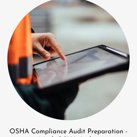
OSHA Compliance Audit Preparation -