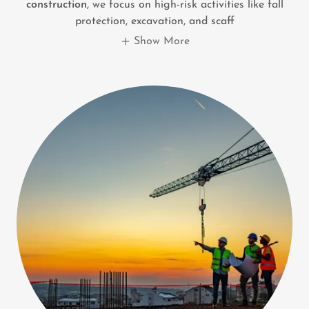
construction
, we focus on high-risk activities like fall
protection, excavation, and scaff
Show More