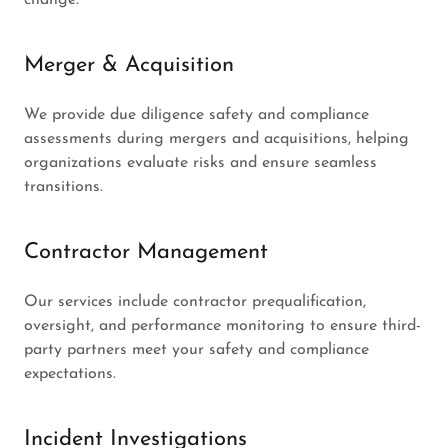
Merger & Acquisition
We provide due diligence safety and compliance
assessments during mergers and acquisitions, helping
organizations evaluate risks and ensure seamless
transitions.
Contractor Management
Our services include contractor prequalification,
oversight, and performance monitoring to ensure third-
party partners meet your safety and compliance
expectations.
Incident Investigations