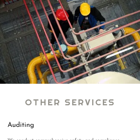
OTHER SERVICES
Auditing