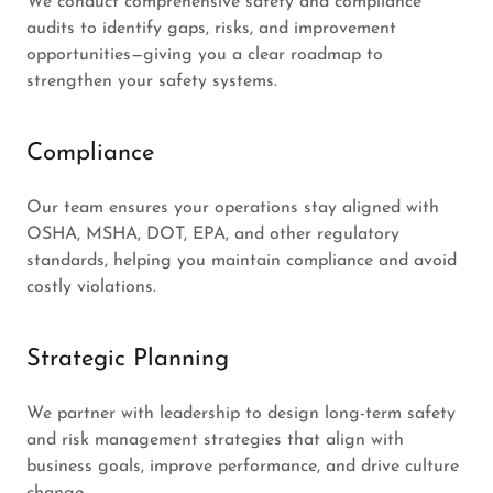
We conduct comprehensive safety and compliance
audits to identify gaps, risks, and improvement
opportunities—giving you a clear roadmap to
strengthen your safety systems.
Compliance
Our team ensures your operations stay aligned with
OSHA, MSHA, DOT, EPA, and other regulatory
standards, helping you maintain compliance and avoid
costly violations.
Strategic Planning
We partner with leadership to design long-term safety
and risk management strategies that align with
business goals, improve performance, and drive culture
change.