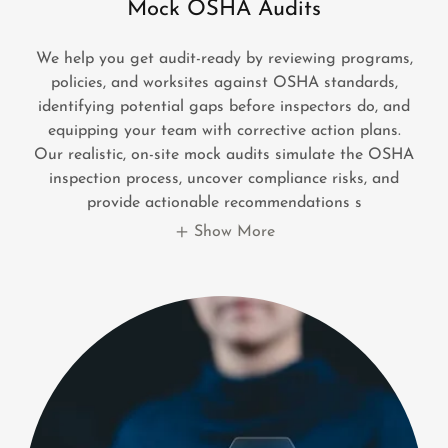
Mock OSHA Audits
We help you get audit-ready by reviewing programs,
policies, and worksites against OSHA standards,
identifying potential gaps before inspectors do, and
equipping your team with corrective action plans.
Our realistic, on-site mock audits simulate the OSHA
inspection process, uncover compliance risks, and
provide actionable recommendations s
Show More