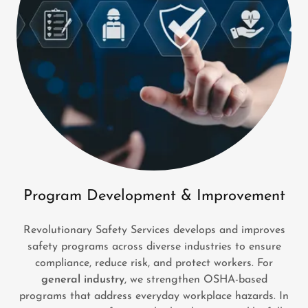
Program Development & Improvement
Revolutionary Safety Services develops and improves
safety programs across diverse industries to ensure
compliance, reduce risk, and protect workers. For
general industry
, we strengthen OSHA-based
programs that address everyday workplace hazards. In